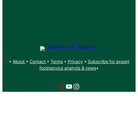
•
About
•
Contact
•
Terms
•
Privacy
•
Subscribe for expert
foodservice analysis & news
•
X
YouTube
Instagram
Copyright: Footprint Media Group Group