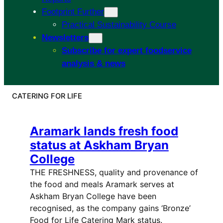
Footprint Further
Practical Sustainability Course
Newsletters
Subscribe for expert foodservice
analysis & news
CATERING FOR LIFE
Aramark lands fresh food
status at Askham Bryan
College
THE FRESHNESS, quality and provenance of
the food and meals Aramark serves at
Askham Bryan College have been
recognised, as the company gains ‘Bronze’
Food for Life Catering Mark status.