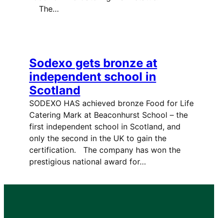
The…
Sodexo gets bronze at
independent school in
Scotland
SODEXO HAS achieved bronze Food for Life
Catering Mark at Beaconhurst School – the
first independent school in Scotland, and
only the second in the UK to gain the
certification. The company has won the
prestigious national award for…