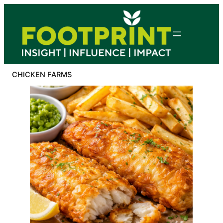
Skip
to
content
CHICKEN FARMS