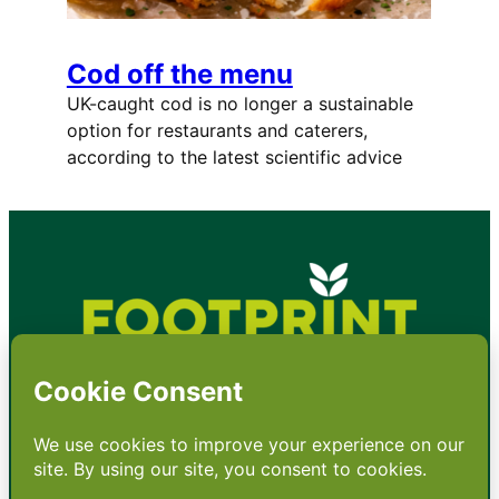
Cod off the menu
UK-caught cod is no longer a sustainable
option for restaurants and caterers,
according to the latest scientific advice
•
About
•
Contact
•
Terms
•
Privacy
•
Subscribe for expert
foodservice analysis & news
•
X
YouTube
Instagram