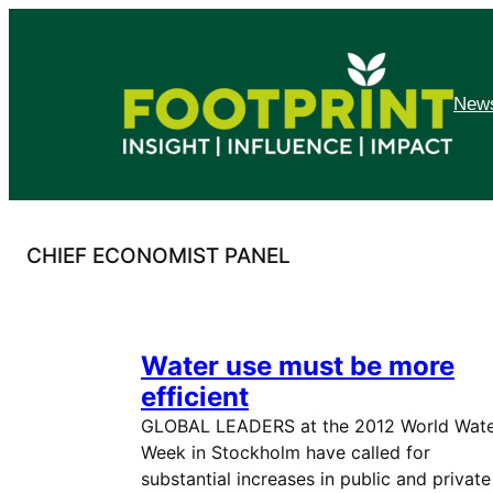
Skip
to
content
News
CHIEF ECONOMIST PANEL
Water use must be more
efficient
GLOBAL LEADERS at the 2012 World Wat
Week in Stockholm have called for
substantial increases in public and private