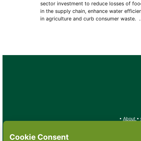
sector investment to reduce losses of fo
in the supply chain, enhance water efficie
in agriculture and curb consumer waste. 
•
About
•