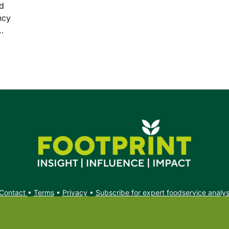
od
ncy
…
Contact
•
Terms
•
Privacy
•
Subscribe for expert foodservice analy
Search
Search