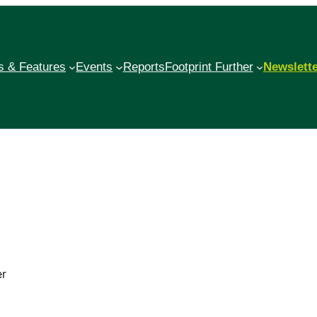
 & Features
Events
Reports
Footprint Further
Newslett
er