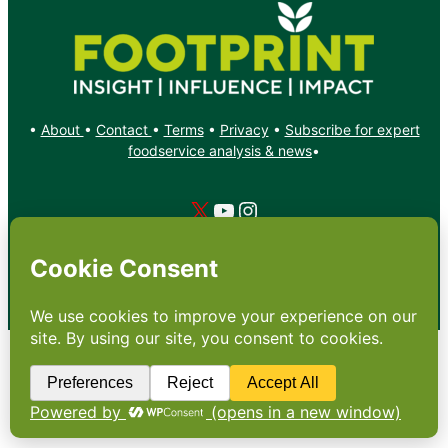
•
About
•
Contact
•
Terms
•
Privacy
•
Subscribe for expert
foodservice analysis & news
•
X
YouTube
Instagram
Copyright: Footprint Media Group Group