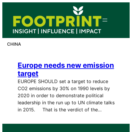
Skip
to
content
CHINA
Europe needs new emission
target
EUROPE SHOULD set a target to reduce
CO2 emissions by 30% on 1990 levels by
2020 in order to demonstrate political
leadership in the run up to UN climate talks
in 2015. That is the verdict of the…