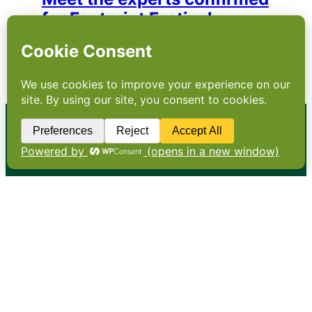
for Footprint Festival
A first look at the industry experts and
sustainability leaders confirmed for Footprint
Festival 2026
•
About
•
Contact
•
Terms
•
Privacy
•
Subscribe for expert