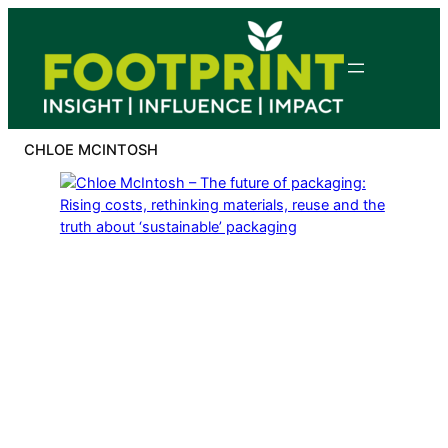
Skip
to
content
CHLOE MCINTOSH