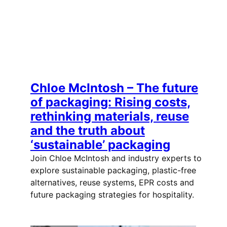
Chloe McIntosh – The future
of packaging: Rising costs,
rethinking materials, reuse
and the truth about
‘sustainable’ packaging
Join Chloe McIntosh and industry experts to
explore sustainable packaging, plastic-free
alternatives, reuse systems, EPR costs and
future packaging strategies for hospitality.