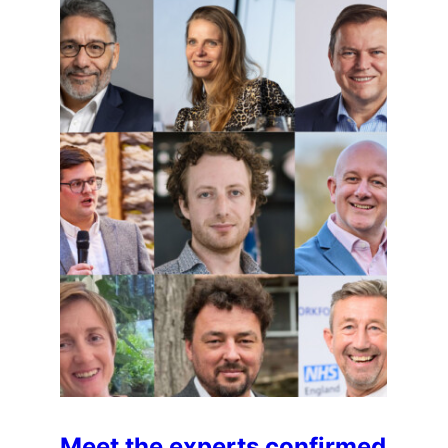
Meet the experts confirmed