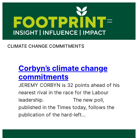
Skip
to
content
CLIMATE CHANGE COMMITMENTS
Corbyn’s climate change
commitments
JEREMY CORBYN is 32 points ahead of his
nearest rival in the race for the Labour
leadership. The new poll,
published in the Times today, follows the
publication of the hard-left…