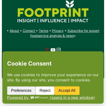
•
About
•
Contact
•
Terms
•
Privacy
•
Subscribe for expert
foodservice analysis & news
•
X
YouTube
Instagram
Copyright: Footprint Media Group Group