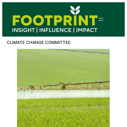
Skip
to
content
CLIMATE CHANGE COMMITTEE