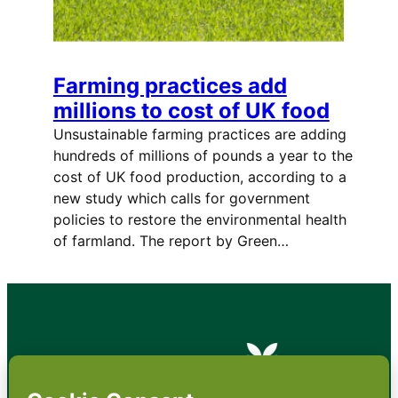
Farming practices add
millions to cost of UK food
Unsustainable farming practices are adding
hundreds of millions of pounds a year to the
cost of UK food production, according to a
new study which calls for government
policies to restore the environmental health
of farmland. The report by Green…