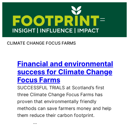
Skip
to
content
CLIMATE CHANGE FOCUS FARMS
Financial and environmental
success for Climate Change
Focus Farms
SUCCESSFUL TRIALS at Scotland’s first
three Climate Change Focus Farms has
proven that environmentally friendly
methods can save farmers money and help
them reduce their carbon footprint.
…