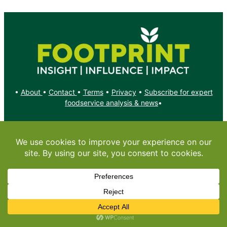
•
About
•
Contact
•
Terms
•
Privacy
•
Subscribe for expert
foodservice analysis & news
•
X
YouTube
Instagram
Copyright: Footprint Media Group Group