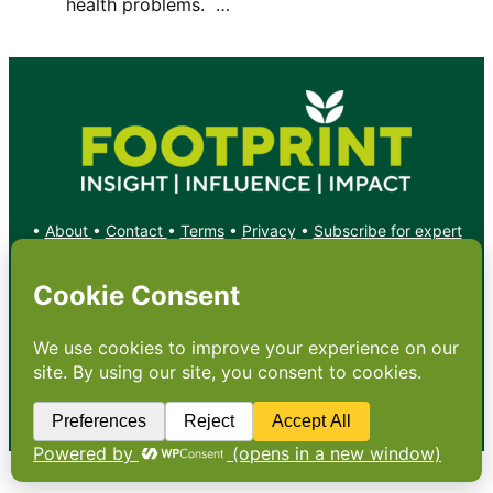
health problems. …
•
About
•
Contact
•
Terms
•
Privacy
•
Subscribe for expert
foodservice analysis & news
•
X
YouTube
Instagram
Copyright: Footprint Media Group Group