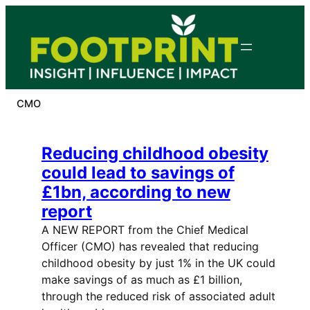
Skip
to
content
CMO
Reducing childhood obesity
could lead to savings of
£1bn, according to new
report
A NEW REPORT from the Chief Medical
Officer (CMO) has revealed that reducing
childhood obesity by just 1% in the UK could
make savings of as much as £1 billion,
through the reduced risk of associated adult