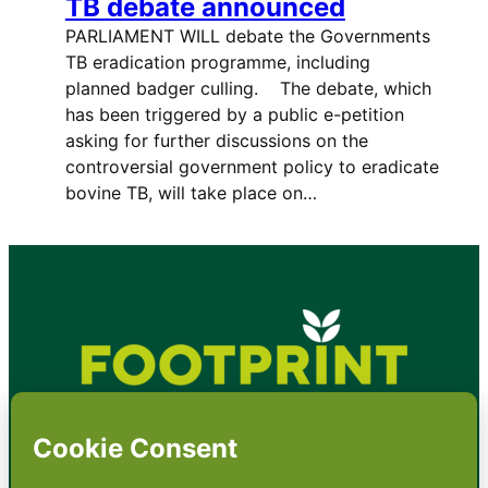
TB debate announced
PARLIAMENT WILL debate the Governments
TB eradication programme, including
planned badger culling. The debate, which
has been triggered by a public e-petition
asking for further discussions on the
controversial government policy to eradicate
bovine TB, will take place on…
•
About
•
Contact
•
Terms
•
Privacy
•
Subscribe for expert
foodservice analysis & news
•