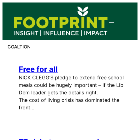
Skip
to
content
COALTION
Free for all
NICK CLEGG’S pledge to extend free school
meals could be hugely important – if the Lib
Dem leader gets the details right.
The cost of living crisis has dominated the
front…