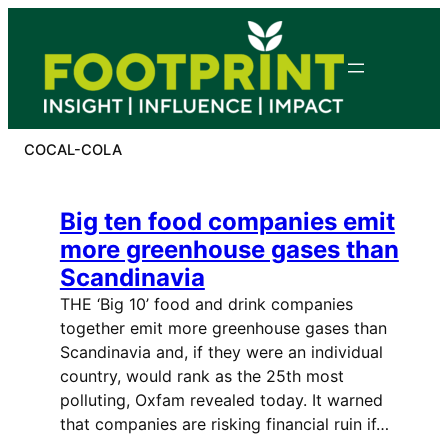
Skip
to
content
COCAL-COLA
Big ten food companies emit
more greenhouse gases than
Scandinavia
THE ‘Big 10’ food and drink companies
together emit more greenhouse gases than
Scandinavia and, if they were an individual
country, would rank as the 25th most
polluting, Oxfam revealed today. It warned
that companies are risking financial ruin if…