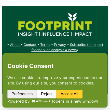
•
About
•
Contact
•
Terms
•
Privacy
•
Subscribe for expert
foodservice analysis & news
•
X
YouTube
Instagram
Copyright: Footprint Media Group Group