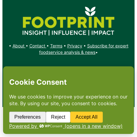
•
About
•
Contact
•
Terms
•
Privacy
•
Subscribe for expert
foodservice analysis & news
•
X
YouTube
Instagram
Copyright: Footprint Media Group Group