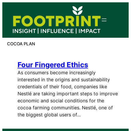
Skip
to
content
COCOA PLAN
Four Fingered Ethics
As consumers become increasingly
interested in the origins and sustainability
credentials of their food, companies like
Nestlé are taking important steps to improve
economic and social conditions for the
cocoa farming communities. Nestlé, one of
the biggest global users of…