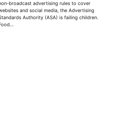
non-broadcast advertising rules to cover
websites and social media, the Advertising
Standards Authority (ASA) is failing children.
Food…