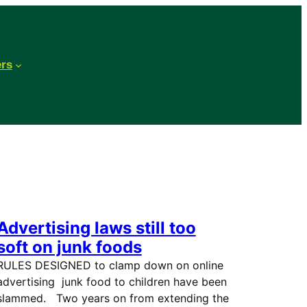
ers
Advertising laws still too
soft on junk foods
RULES DESIGNED to clamp down on online
advertising junk food to children have been
slammed. Two years on from extending the