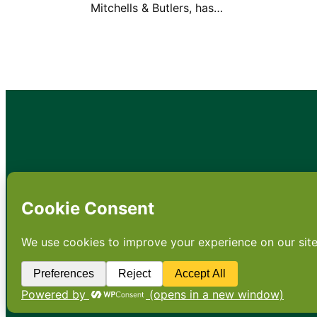
Mitchells & Butlers, has…
•
About
•