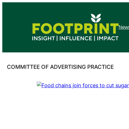
Skip
to
content
News
COMMITTEE OF ADVERTISING PRACTICE