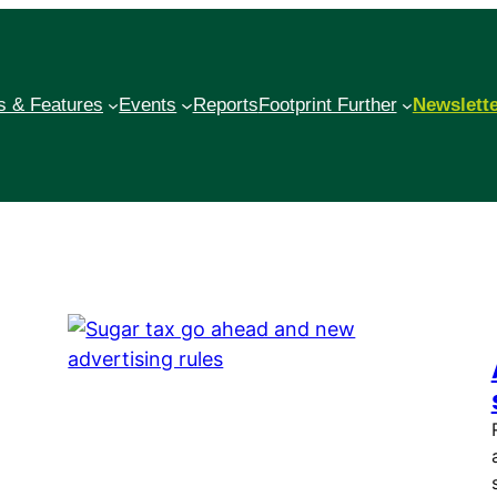
 & Features
Events
Reports
Footprint Further
Newslett