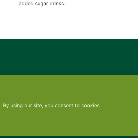
added sugar drinks…
Contact
•
Terms
•
Privacy
•
Subscribe for expert foodservice analy
Search
Search