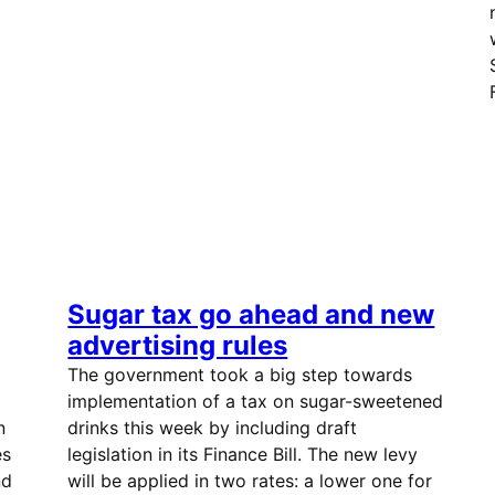
Sugar tax go ahead and new
advertising rules
The government took a big step towards
implementation of a tax on sugar-sweetened
n
drinks this week by including draft
es
legislation in its Finance Bill. The new levy
nd
will be applied in two rates: a lower one for