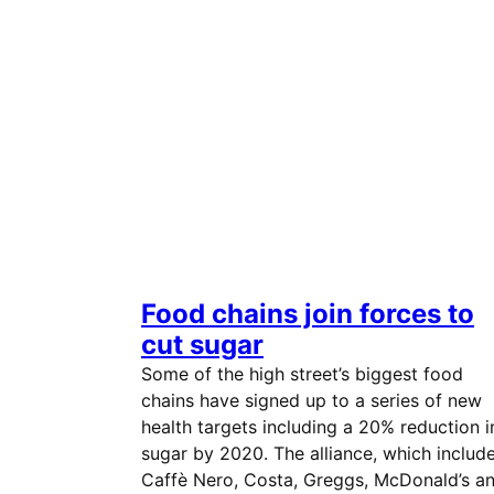
Food chains join forces to
cut sugar
Some of the high street’s biggest food
chains have signed up to a series of new
health targets including a 20% reduction i
sugar by 2020. The alliance, which includ
Caffè Nero, Costa, Greggs, McDonald’s a