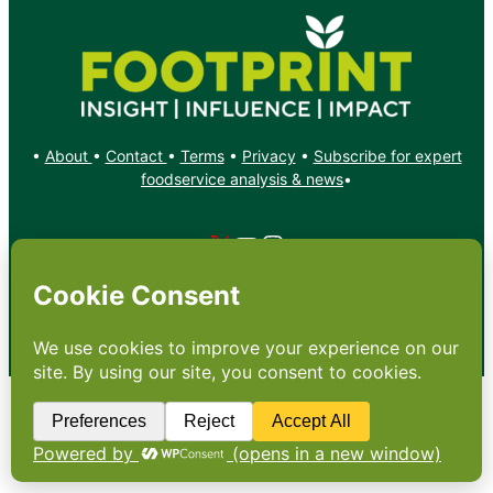
•
About
•
Contact
•
Terms
•
Privacy
•
Subscribe for expert
foodservice analysis & news
•
X
YouTube
Instagram
Copyright: Footprint Media Group Group