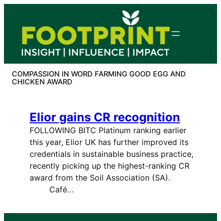
Skip
to
content
COMPASSION IN WORD FARMING GOOD EGG AND
CHICKEN AWARD
Elior gains CR recognition
FOLLOWING BITC Platinum ranking earlier
this year, Elior UK has further improved its
credentials in sustainable business practice,
recently picking up the highest-ranking CR
award from the Soil Association (SA).
Café…