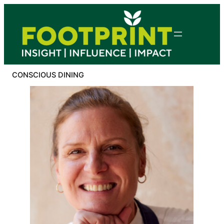
Skip
to
content
CONSCIOUS DINING