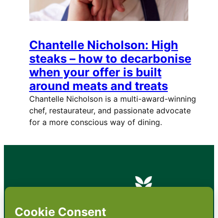
Chantelle Nicholson: High
steaks – how to decarbonise
when your offer is built
around meats and treats
Chantelle Nicholson is a multi-award-winning
chef, restaurateur, and passionate advocate
for a more conscious way of dining.