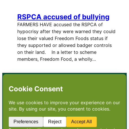
RSPCA accused of bullying
FARMERS HAVE accused the RSPCA of
hypocrisy after they were warned they could
lose their valued Freedom Foods status if
they supported or allowed badger controls
on their land. In a letter to scheme
members, Freedom Food, a wholly…