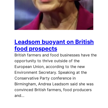
Leadsom buoyant on British
food prospects
British farmers and food businesses have the
opportunity to thrive outside of the
European Union, according to the new
Environment Secretary. Speaking at the
Conservative Party conference in
Birmingham, Andrea Leadsom said she was
convinced British farmers, food producers
and…