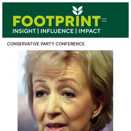
Skip
to
content
CONSERVATIVE PARTY CONFERENCE