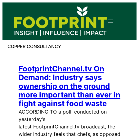
Skip
to
content
COPPER CONSULTANCY
FootprintChannel.tv On
Demand: Industry says
ownership on the ground
more important than ever in
fight against food waste
ACCORDING TO a poll, conducted on
yesterday’s
latest FootprintChannel.tv broadcast, the
wider industry feels that chefs, as opposed