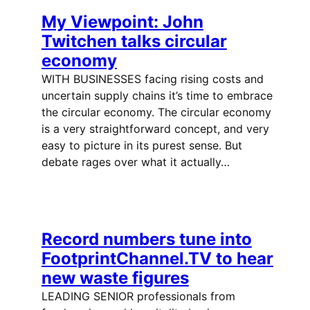
My Viewpoint: John
Twitchen talks circular
economy
WITH BUSINESSES facing rising costs and
uncertain supply chains it’s time to embrace
the circular economy. The circular economy
is a very straightforward concept, and very
easy to picture in its purest sense. But
debate rages over what it actually…
Record numbers tune into
FootprintChannel.TV to hear
new waste figures
LEADING SENIOR professionals from