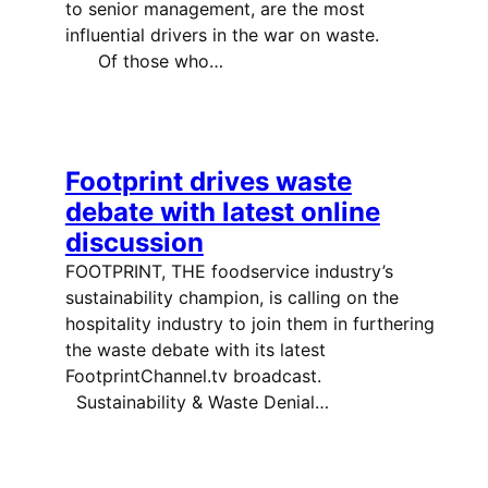
to senior management, are the most
influential drivers in the war on waste.
Of those who…
Footprint drives waste
debate with latest online
discussion
FOOTPRINT, THE foodservice industry’s
sustainability champion, is calling on the
hospitality industry to join them in furthering
the waste debate with its latest
FootprintChannel.tv broadcast.
Sustainability & Waste Denial…