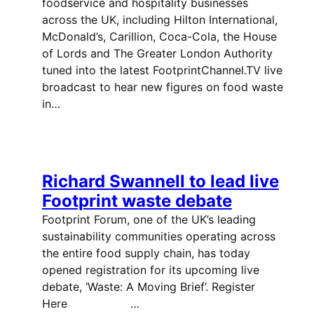
foodservice and hospitality businesses
across the UK, including Hilton International,
McDonald’s, Carillion, Coca-Cola, the House
of Lords and The Greater London Authority
tuned into the latest FootprintChannel.TV live
broadcast to hear new figures on food waste
in…
Richard Swannell to lead live
Footprint waste debate
Footprint Forum, one of the UK’s leading
sustainability communities operating across
the entire food supply chain, has today
opened registration for its upcoming live
debate, ‘Waste: A Moving Brief’. Register
Here …