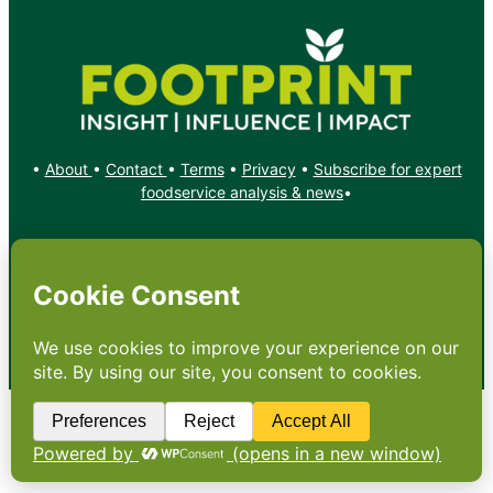
•
About
•
Contact
•
Terms
•
Privacy
•
Subscribe for expert
foodservice analysis & news
•
X
YouTube
Instagram
Copyright: Footprint Media Group Group