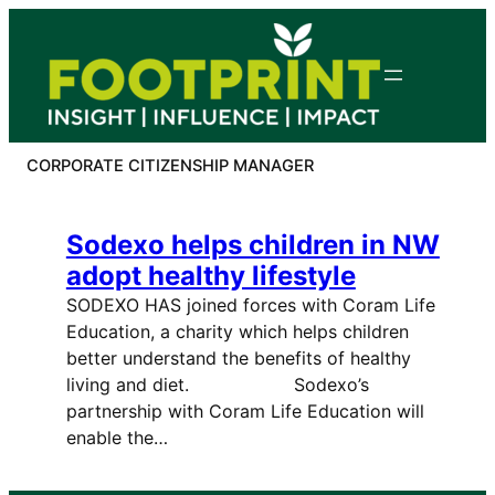
Skip
to
content
CORPORATE CITIZENSHIP MANAGER
Sodexo helps children in NW
adopt healthy lifestyle
SODEXO HAS joined forces with Coram Life
Education, a charity which helps children
better understand the benefits of healthy
living and diet. Sodexo’s
partnership with Coram Life Education will
enable the…