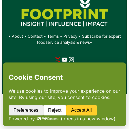
•
About
•
Contact
•
Terms
•
Privacy
•
Subscribe for expert
foodservice analysis & news
•
X
YouTube
Instagram
Copyright: Footprint Media Group Group