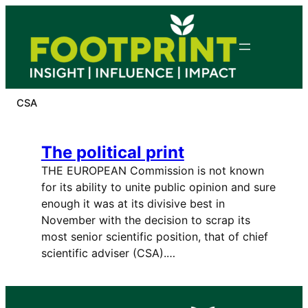
Skip
to
content
CSA
The political print
THE EUROPEAN Commission is not known
for its ability to unite public opinion and sure
enough it was at its divisive best in
November with the decision to scrap its
most senior scientific position, that of chief
scientific adviser (CSA).…