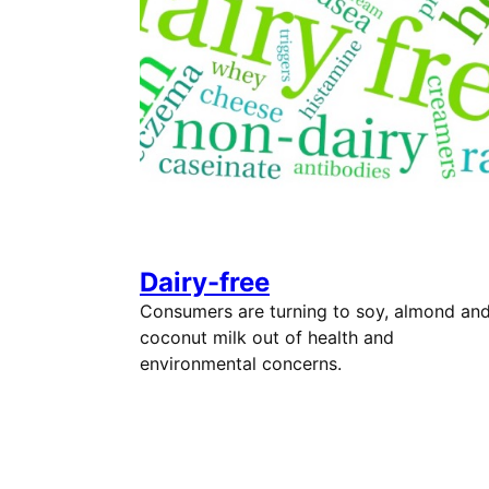
Dairy-free
Consumers are turning to soy, almond an
coconut milk out of health and
environmental concerns.