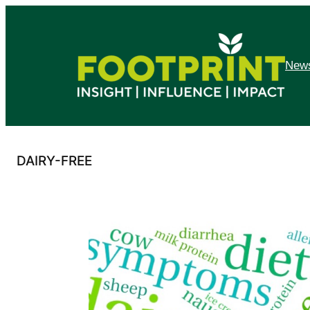
Skip
to
content
News
DAIRY-FREE