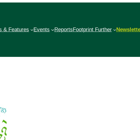
 & Features
Events
Reports
Footprint Further
Newslett