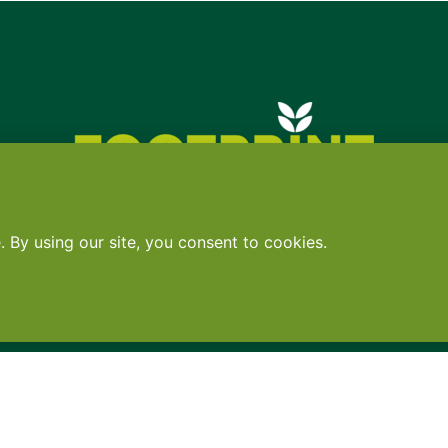
Contact
•
Terms
•
Privacy
•
Subscribe for expert foodservice analy
Search
Search
X
YouTube
Instagram
Copyright: Footprint Media Group Group