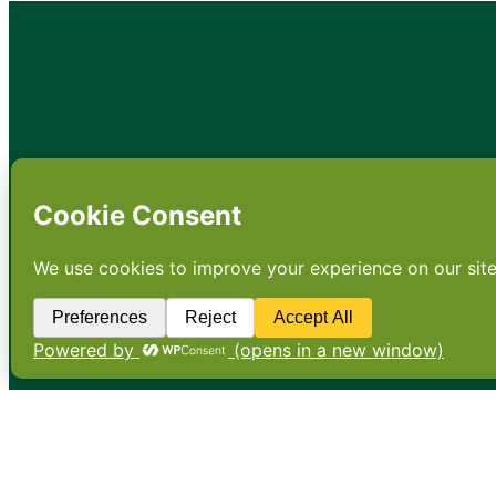
•
About
•