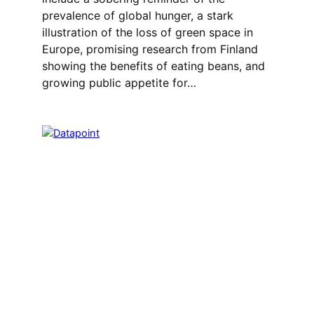
prevalence of global hunger, a stark
illustration of the loss of green space in
Europe, promising research from Finland
showing the benefits of eating beans, and
growing public appetite for…