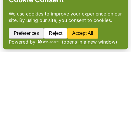
DATAPOINT
This week’s figures cover paper-based
packaging, brand purpose, respected
professions and the cocoa expansion
threatening Cameroon’s forests.43%.
Consumer demand for “more sustainable and
recyclable packaging” will produce a surge
in paper-based drinks packaging over