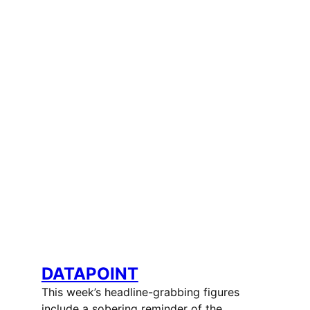
DATAPOINT
This week’s headline-grabbing figures
include a sobering reminder of the