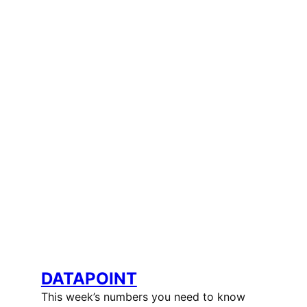
DATAPOINT
This week’s numbers you need to know