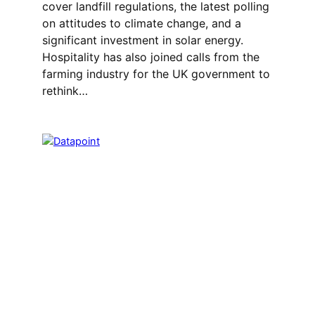
cover landfill regulations, the latest polling
on attitudes to climate change, and a
significant investment in solar energy.
Hospitality has also joined calls from the
farming industry for the UK government to
rethink…