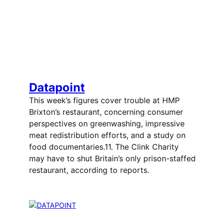
Datapoint
This week’s figures cover trouble at HMP
Brixton’s restaurant, concerning consumer
perspectives on greenwashing, impressive
meat redistribution efforts, and a study on
food documentaries.11. The Clink Charity
may have to shut Britain’s only prison-staffed
restaurant, according to reports.