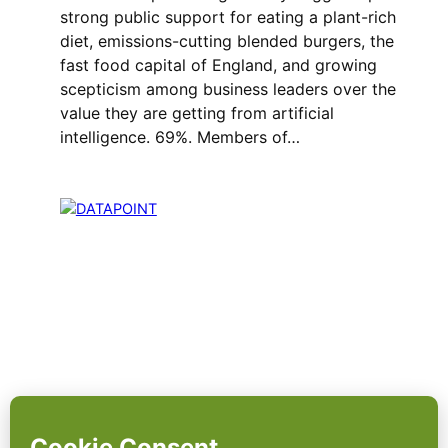
strong public support for eating a plant-rich
diet, emissions-cutting blended burgers, the
fast food capital of England, and growing
scepticism among business leaders over the
value they are getting from artificial
intelligence. 69%. Members of…