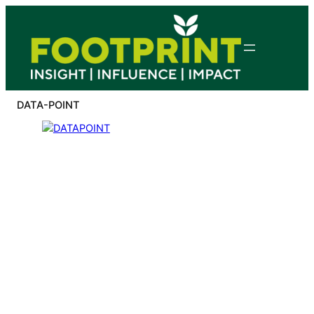
Skip
to
content
DATA-POINT