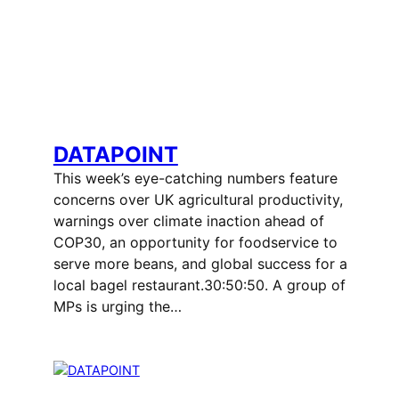
DATAPOINT
This week’s eye-catching numbers feature
concerns over UK agricultural productivity,
warnings over climate inaction ahead of
COP30, an opportunity for foodservice to
serve more beans, and global success for a
local bagel restaurant.30:50:50. A group of
MPs is urging the…