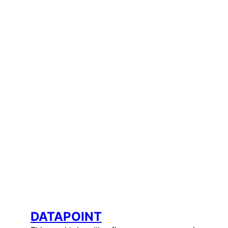
DATAPOINT