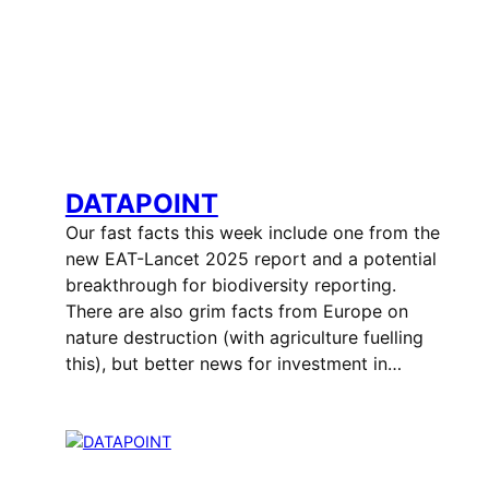
DATAPOINT
Our fast facts this week include one from the
new EAT-Lancet 2025 report and a potential
breakthrough for biodiversity reporting.
There are also grim facts from Europe on
nature destruction (with agriculture fuelling
this), but better news for investment in…