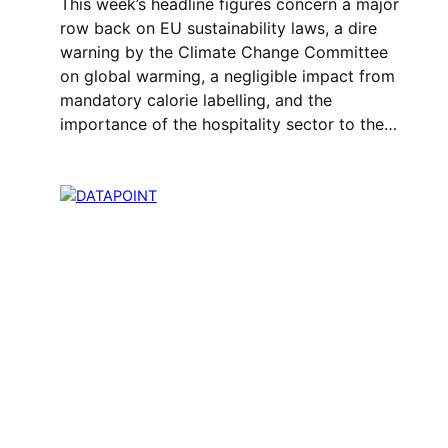
This week’s headline figures concern a major
row back on EU sustainability laws, a dire
warning by the Climate Change Committee
on global warming, a negligible impact from
mandatory calorie labelling, and the
importance of the hospitality sector to the…