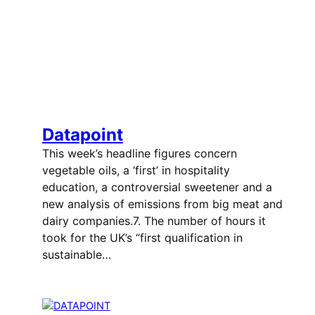
Datapoint
This week’s headline figures concern
vegetable oils, a ‘first’ in hospitality
education, a controversial sweetener and a
new analysis of emissions from big meat and
dairy companies.7. The number of hours it
took for the UK’s “first qualification in
sustainable…