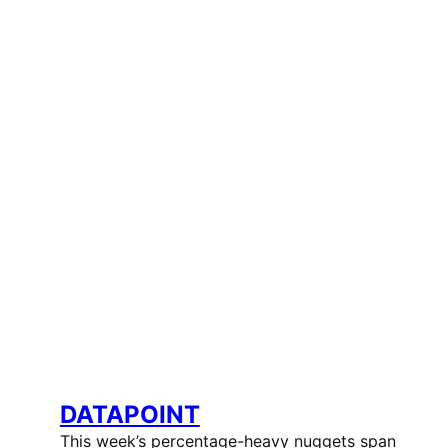
DATAPOINT
This week’s percentage-heavy nuggets span