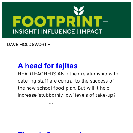
Skip
to
content
DAVE HOLDSWORTH
A head for fajitas
HEADTEACHERS AND their relationship with
catering staff are central to the success of
the new school food plan. But will it help
increase ‘stubbornly low’ levels of take-up?
…