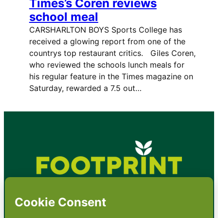
Times’s Coren reviews
school meal
CARSHARLTON BOYS Sports College has
received a glowing report from one of the
countrys top restaurant critics. Giles Coren,
who reviewed the schools lunch meals for
his regular feature in the Times magazine on
Saturday, rewarded a 7.5 out…
•
About
•
Contact
•
Terms
•
Privacy
•
Subscribe for expert
foodservice analysis & news
•