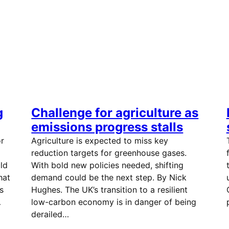
g
Challenge for agriculture as
emissions progress stalls
or
Agriculture is expected to miss key
reduction targets for greenhouse gases.
ld
With bold new policies needed, shifting
hat
demand could be the next step. By Nick
s
Hughes. The UK’s transition to a resilient
…
low-carbon economy is in danger of being
derailed…