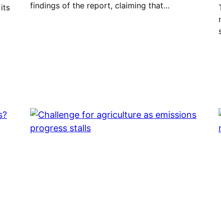
findings of the report, claiming that…
its