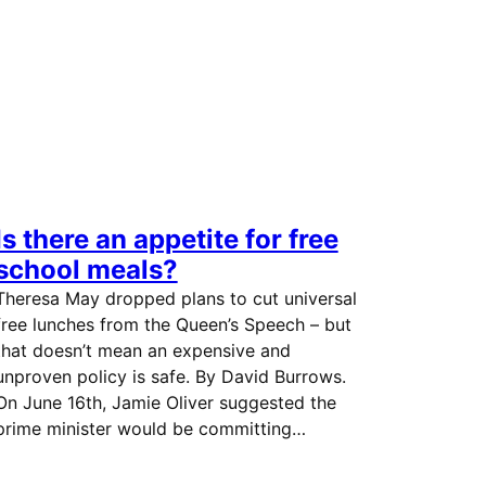
Is there an appetite for free
school meals?
Theresa May dropped plans to cut universal
free lunches from the Queen’s Speech – but
that doesn’t mean an expensive and
unproven policy is safe. By David Burrows.
On June 16th, Jamie Oliver suggested the
prime minister would be committing…