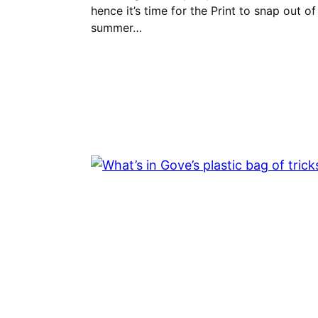
hence it’s time for the Print to snap out of 
summer…