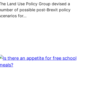
The Land Use Policy Group devised a
number of possible post-Brexit policy
scenarios for…