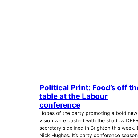
Political Print: Food’s off th
table at the Labour
conference
Hopes of the party promoting a bold new
vision were dashed with the shadow DEF
secretary sidelined in Brighton this week.
Nick Hughes. It’s party conference season