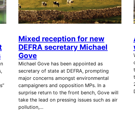
Mixed reception for new
t
DEFRA secretary Michael
s
Gove
in
Michael Gove has been appointed as
,
secretary of state at DEFRA, prompting
major concerns amongst environmental
s”
campaigners and opposition MPs. In a
surprise return to the front bench, Gove will
take the lead on pressing issues such as air
pollution,…