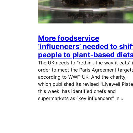
More foodservice
‘influencers’ needed to shif
people to plant-based diet
The UK needs to “rethink the way it eats” 
order to meet the Paris Agreement targets
according to WWF-UK. And the charity,
which published its revised “Livewell Plate
this week, has identified chefs and
supermarkets as “key influencers” in…