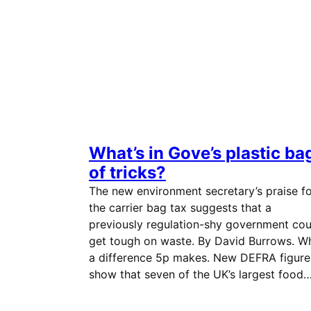
What’s in Gove’s plastic ba
of tricks?
The new environment secretary’s praise f
the carrier bag tax suggests that a
previously regulation-shy government cou
get tough on waste. By David Burrows. W
a difference 5p makes. New DEFRA figure
show that seven of the UK’s largest food