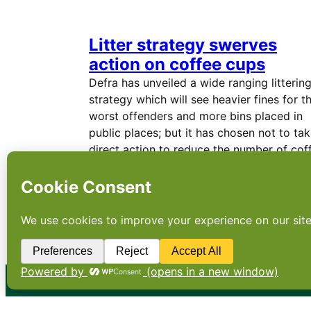
Litter strategy swerves
action on coffee cups
Defra has unveiled a wide ranging litterin
strategy which will see heavier fines for t
worst offenders and more bins placed in
public places; but it has chosen not to ta
direct action to reduce the number of cof
cups…
←
Newer Posts