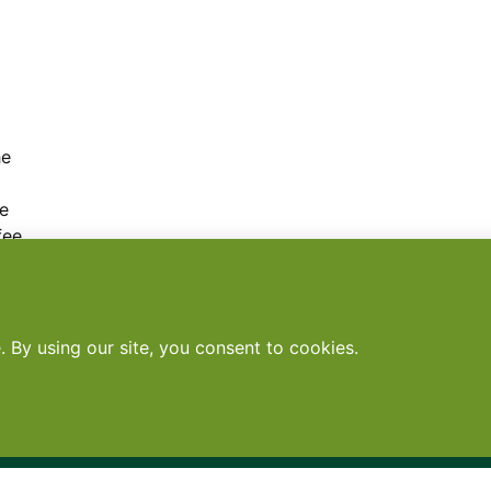
g
he
ke
fee