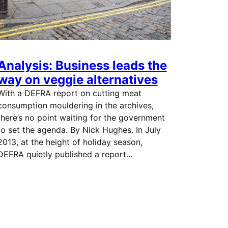
Analysis: Business leads the
way on veggie alternatives
With a DEFRA report on cutting meat
consumption mouldering in the archives,
there’s no point waiting for the government
to set the agenda. By Nick Hughes. In July
2013, at the height of holiday season,
DEFRA quietly published a report…