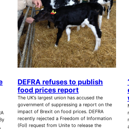
e
DEFRA refuses to publish
food prices report
The UK’s largest union has accused the
government of suppressing a report on the
impact of Brexit on food prices. DEFRA
RA
recently rejected a Freedom of Information
 By
(FoI) request from Unite to release the
,