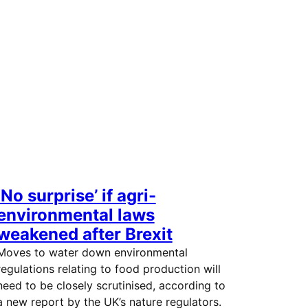
‘No surprise’ if agri-
environmental laws
weakened after Brexit
Moves to water down environmental
regulations relating to food production will
need to be closely scrutinised, according to
a new report by the UK’s nature regulators.