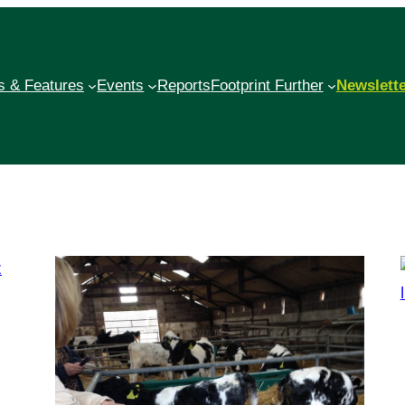
 & Features
Events
Reports
Footprint Further
Newslett