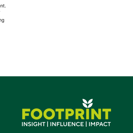
nt.
’
ng