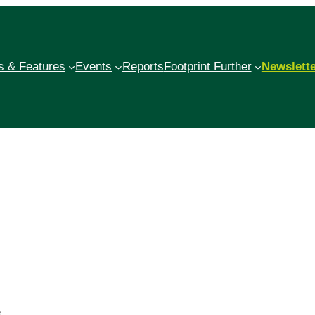
 & Features
Events
Reports
Footprint Further
Newslett
e