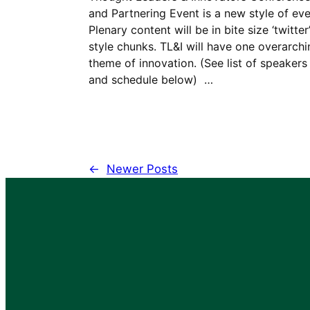
and Partnering Event is a new style of eve
Plenary content will be in bite size ‘twitter
style chunks. TL&I will have one overarchi
theme of innovation. (See list of speakers
and schedule below) …
←
Newer Posts