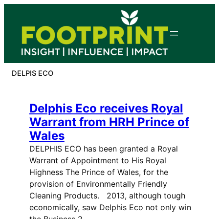
Skip
to
content
DELPIS ECO
Delphis Eco receives Royal
Warrant from HRH Prince of
Wales
DELPHIS ECO has been granted a Royal
Warrant of Appointment to His Royal
Highness The Prince of Wales, for the
provision of Environmentally Friendly
Cleaning Products. 2013, although tough
economically, saw Delphis Eco not only win
the Business 2…