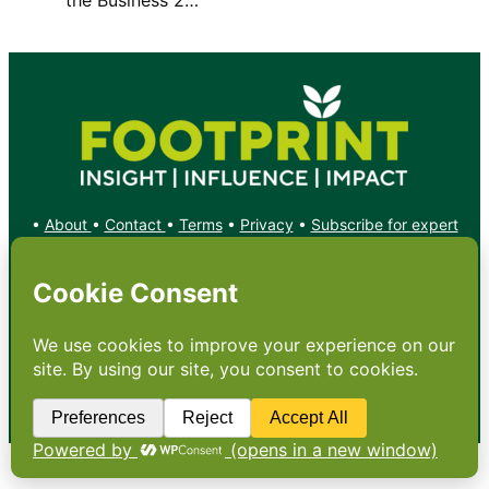
•
About
•
Contact
•
Terms
•
Privacy
•
Subscribe for expert
foodservice analysis & news
•
X
YouTube
Instagram
Copyright: Footprint Media Group Group