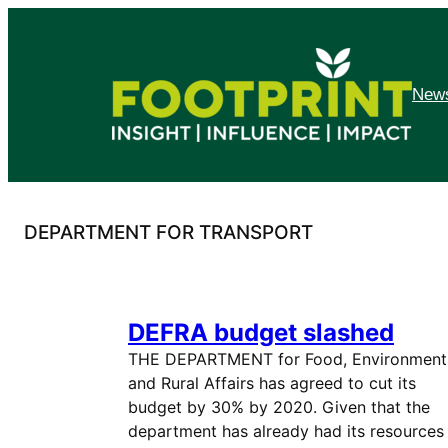
Skip
to
content
News
DEPARTMENT FOR TRANSPORT
DEFRA budget slashed
THE DEPARTMENT for Food, Environment
and Rural Affairs has agreed to cut its
budget by 30% by 2020. Given that the
department has already had its resources