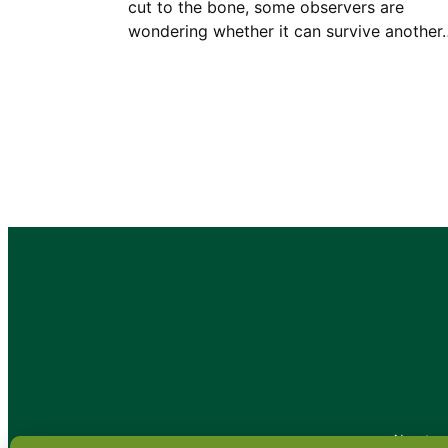
cut to the bone, some observers are
wondering whether it can survive another
•
About
•