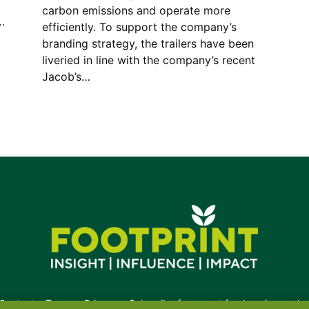
carbon emissions and operate more
…
efficiently. To support the company’s
branding strategy, the trailers have been
liveried in line with the company’s recent
Jacob’s…
Contact
•
Terms
•
Privacy
•
Subscribe for expert foodservice analy