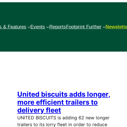
 & Features
Events
Reports
Footprint Further
Newslett
United biscuits adds longer,
more efficient trailers to
delivery fleet
UNITED BISCUITS is adding 62 new longer
trailers to its lorry fleet in order to reduce