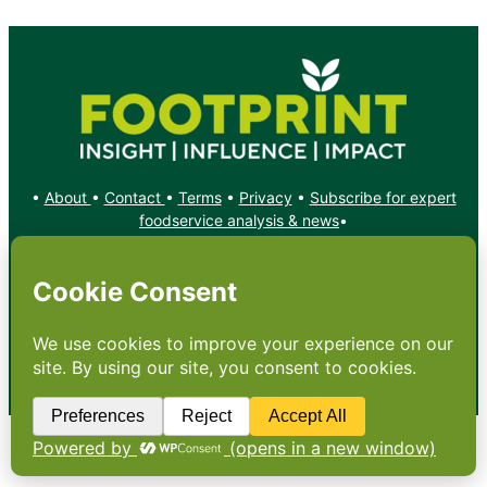
•
About
•
Contact
•
Terms
•
Privacy
•
Subscribe for expert
foodservice analysis & news
•
X
YouTube
Instagram
Copyright: Footprint Media Group Group