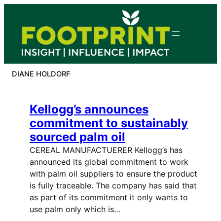
Skip
to
content
DIANE HOLDORF
Kellogg’s announces
commitment to sustainably
sourced palm oil
CEREAL MANUFACTUERER Kellogg’s has
announced its global commitment to work
with palm oil suppliers to ensure the product
is fully traceable. The company has said that
as part of its commitment it only wants to
use palm only which is…