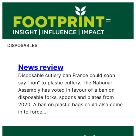
Skip
to
content
DISPOSABLES
News review
Disposable cutlery ban France could soon
say “non” to plastic cutlery. The National
Assembly has voted in favour of a ban on
disposable forks, spoons and plates from
2020. A ban on plastic bags could also come
in to force…