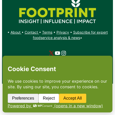
•
About
•
Contact
•
Terms
•
Privacy
•
Subscribe for expert
foodservice analysis & news
•
X
YouTube
Instagram
Copyright: Footprint Media Group Group