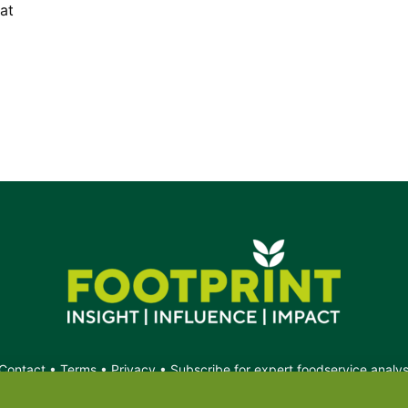
at
Contact
•
Terms
•
Privacy
•
Subscribe for expert foodservice analy
Search
Search