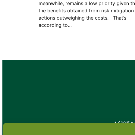
meanwhile, remains a low priority given th
the benefits obtained from risk mitigation
actions outweighing the costs. That’s
according to…
•
About
•