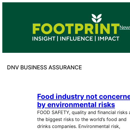
Skip
to
content
News
DNV BUSINESS ASSURANCE
Food industry not concern
by environmental risks
FOOD SAFETY, quality and financial risks 
the biggest risks to the world’s food and
drinks companies. Environmental risk,