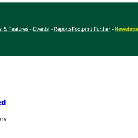
 & Features
Events
Reports
Footprint Further
Newslett
ed
are