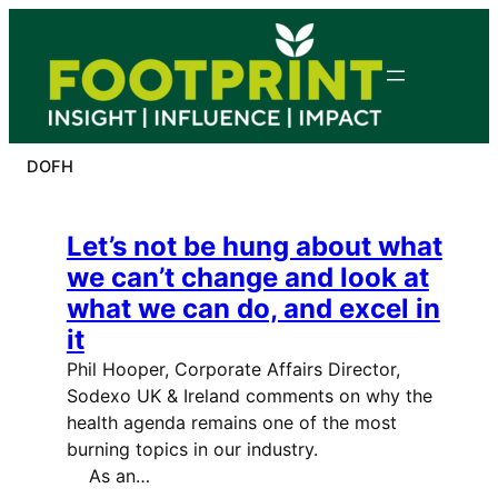
Skip
to
content
DOFH
Let’s not be hung about what
we can’t change and look at
what we can do, and excel in
it
Phil Hooper, Corporate Affairs Director,
Sodexo UK & Ireland comments on why the
health agenda remains one of the most
burning topics in our industry.
As an…