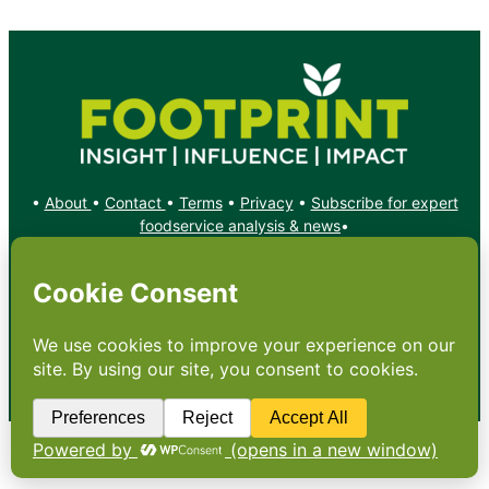
•
About
•
Contact
•
Terms
•
Privacy
•
Subscribe for expert
foodservice analysis & news
•
X
YouTube
Instagram
Copyright: Footprint Media Group Group