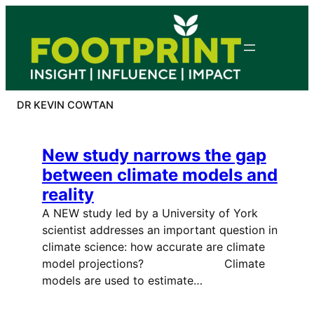
Skip
to
content
DR KEVIN COWTAN
New study narrows the gap
between climate models and
reality
A NEW study led by a University of York
scientist addresses an important question in
climate science: how accurate are climate
model projections? Climate
models are used to estimate…