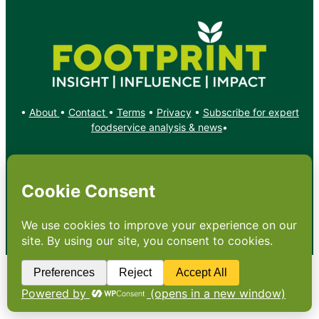
•
About
•
Contact
•
Terms
•
Privacy
•
Subscribe for expert
foodservice analysis & news
•
X
YouTube
Instagram
Copyright: Footprint Media Group Group