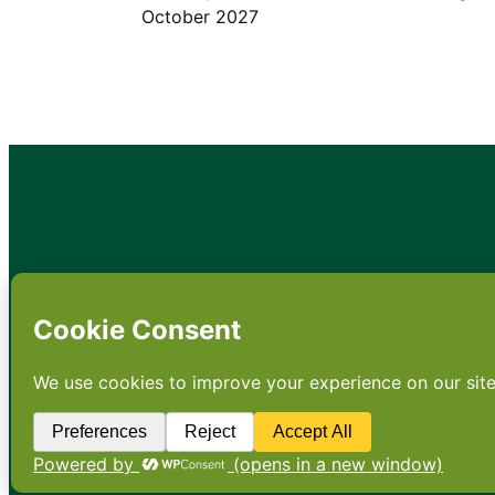
October 2027
•
About
•