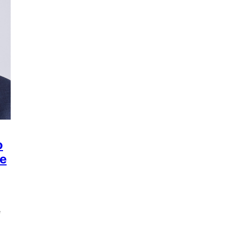
o
he
e