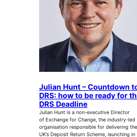
Julian Hunt – Countdown t
DRS: how to be ready for t
DRS Deadline
Julian Hunt is a non-executive Director
of Exchange for Change, the industry-led
organisation responsible for delivering th
UK’s Deposit Return Scheme, launching in