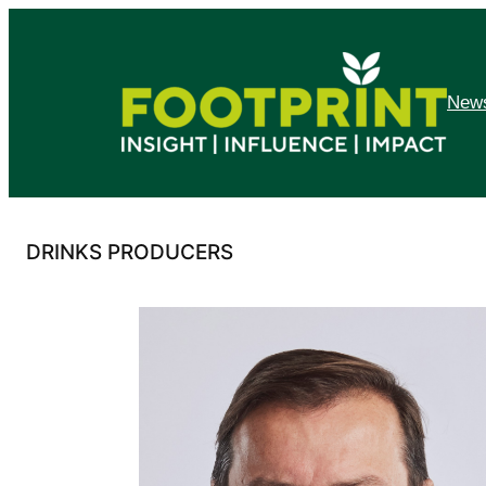
Skip
to
content
News
DRINKS PRODUCERS