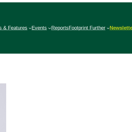
 & Features
Events
Reports
Footprint Further
Newslett