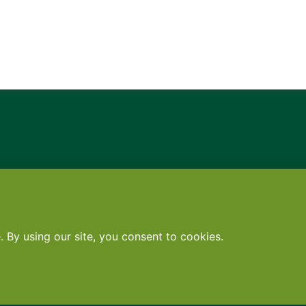
Contact
•
Terms
•
Privacy
•
Subscribe for expert foodservice analy
Search
Search