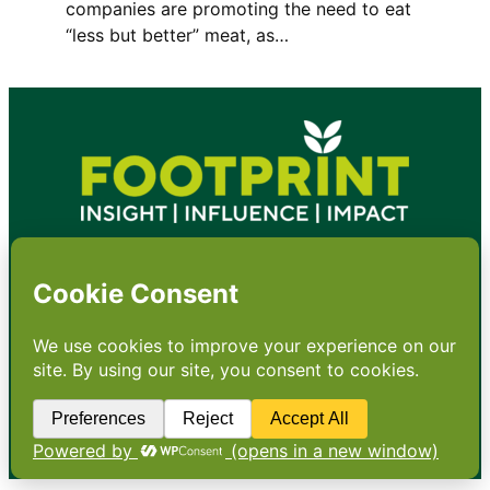
companies are promoting the need to eat
“less but better” meat, as…
•
About
•
Contact
•
Terms
•
Privacy
•
Subscribe for expert
foodservice analysis & news
•
X
YouTube
Instagram
Copyright: Footprint Media Group Group