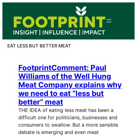
Skip
to
content
EAT LESS BUT BETTER MEAT
FootprintComment: Paul
Williams of the Well Hung
Meat Company explains why
we need to eat “less but
better” meat
THE IDEA of eating less meat has been a
difficult one for politicians, businesses and
consumers to swallow. But a more sensible
debate is emerging and even meat