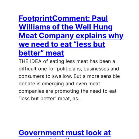
FootprintComment: Paul
Williams of the Well Hung
Meat Company explains why
we need to eat “less but
better” meat
THE IDEA of eating less meat has been a
difficult one for politicians, businesses and
consumers to swallow. But a more sensible
debate is emerging and even meat
companies are promoting the need to eat
“less but better” meat, as…
Government must look at