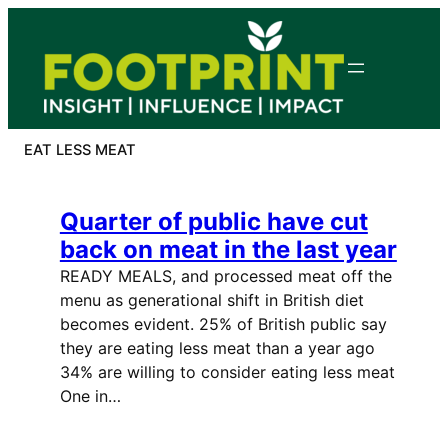
Skip
to
content
EAT LESS MEAT
Quarter of public have cut
back on meat in the last year
READY MEALS, and processed meat off the
menu as generational shift in British diet
becomes evident. 25% of British public say
they are eating less meat than a year ago
34% are willing to consider eating less meat
One in…