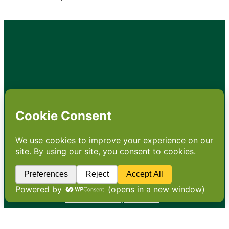
•
About
•
Contact
•
Terms
•
Privacy
•
Subscribe for expert
foodservice analysis & news
•
X
YouTube
Instagram