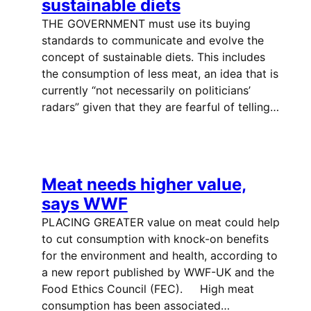
sustainable diets
THE GOVERNMENT must use its buying
standards to communicate and evolve the
concept of sustainable diets. This includes
the consumption of less meat, an idea that is
currently “not necessarily on politicians’
radars” given that they are fearful of telling…
Meat needs higher value,
says WWF
PLACING GREATER value on meat could help
to cut consumption with knock-on benefits
for the environment and health, according to
a new report published by WWF-UK and the
Food Ethics Council (FEC). High meat
consumption has been associated…