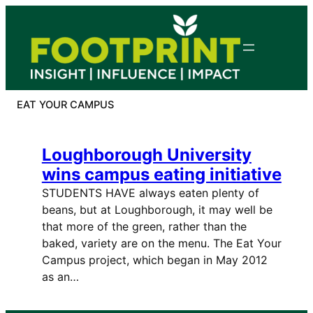
Skip
to
content
EAT YOUR CAMPUS
Loughborough University
wins campus eating initiative
STUDENTS HAVE always eaten plenty of
beans, but at Loughborough, it may well be
that more of the green, rather than the
baked, variety are on the menu. The Eat Your
Campus project, which began in May 2012
as an…