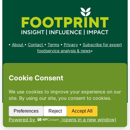
•
About
•
Contact
•
Terms
•
Privacy
•
Subscribe for expert
foodservice analysis & news
•
X
YouTube
Instagram
Copyright: Footprint Media Group Group