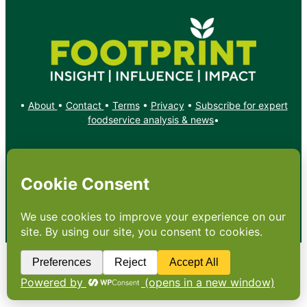
•
About
•
Contact
•
Terms
•
Privacy
•
Subscribe for expert
foodservice analysis & news
•
X
YouTube
Instagram
Copyright: Footprint Media Group Group