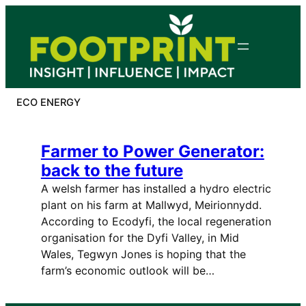
Skip
to
content
ECO ENERGY
Farmer to Power Generator:
back to the future
A welsh farmer has installed a hydro electric
plant on his farm at Mallwyd, Meirionnydd.
According to Ecodyfi, the local regeneration
organisation for the Dyfi Valley, in Mid
Wales, Tegwyn Jones is hoping that the
farm’s economic outlook will be…