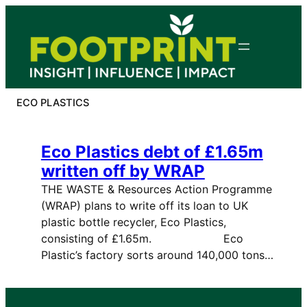
Skip
to
content
ECO PLASTICS
Eco Plastics debt of £1.65m
written off by WRAP
THE WASTE & Resources Action Programme
(WRAP) plans to write off its loan to UK
plastic bottle recycler, Eco Plastics,
consisting of £1.65m. Eco
Plastic’s factory sorts around 140,000 tons…