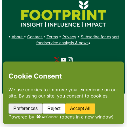
•
About
•
Contact
•
Terms
•
Privacy
•
Subscribe for expert
foodservice analysis & news
•
X
YouTube
Instagram
Copyright: Footprint Media Group Group