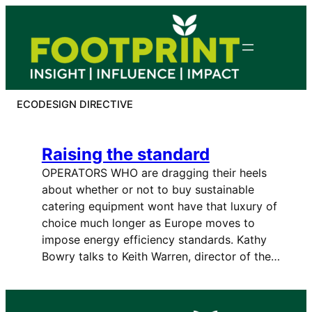
Skip
to
content
ECODESIGN DIRECTIVE
Raising the standard
OPERATORS WHO are dragging their heels
about whether or not to buy sustainable
catering equipment wont have that luxury of
choice much longer as Europe moves to
impose energy efficiency standards. Kathy
Bowry talks to Keith Warren, director of the…