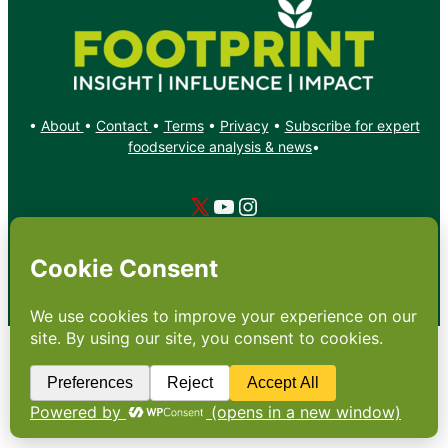
•
About
•
Contact
•
Terms
•
Privacy
•
Subscribe for expert
foodservice analysis & news
•
X
YouTube
Instagram
Copyright: Footprint Media Group Group