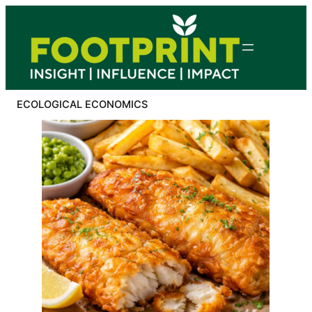
Skip
to
content
ECOLOGICAL ECONOMICS