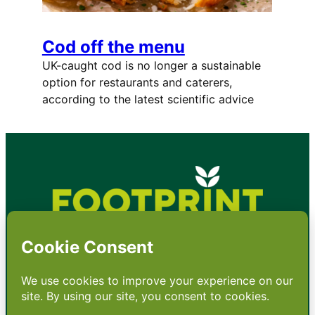
Cod off the menu
UK-caught cod is no longer a sustainable
option for restaurants and caterers,
according to the latest scientific advice
•
About
•
Contact
•
Terms
•
Privacy
•
Subscribe for expert
foodservice analysis & news
•
X
YouTube
Instagram