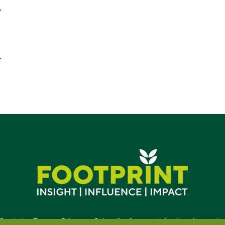
.
…
Contact
•
Terms
•
Privacy
•
Subscribe for expert foodservice analy