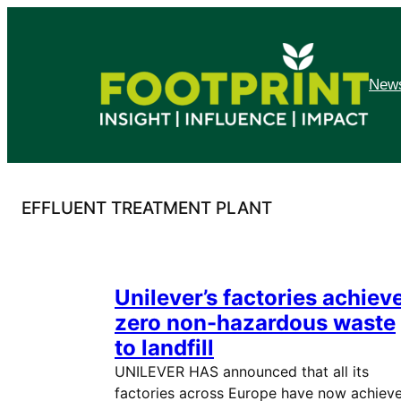
Skip
to
content
News
EFFLUENT TREATMENT PLANT
Unilever’s factories achiev
zero non-hazardous waste
to landfill
UNILEVER HAS announced that all its
factories across Europe have now achiev