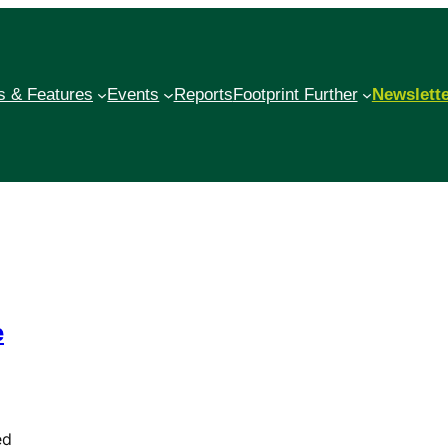
 & Features
Events
Reports
Footprint Further
Newslett
e
ed