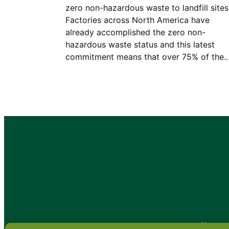
zero non-hazardous waste to landfill sites
Factories across North America have
already accomplished the zero non-
hazardous waste status and this latest
commitment means that over 75% of the
•
About
•