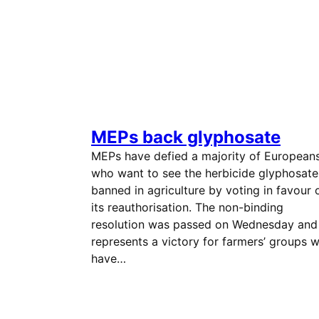
MEPs back glyphosate
MEPs have defied a majority of European
who want to see the herbicide glyphosate
banned in agriculture by voting in favour 
its reauthorisation. The non-binding
resolution was passed on Wednesday and
represents a victory for farmers’ groups 
have…