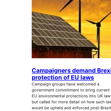
Campaigners demand Brexi
protection of EU laws
Campaign groups have welcomed a
government commitment to bring current
EU environmental protections into UK law
but called for more detail on how such la
would be upheld and enforced post-Brexit