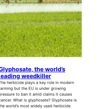
Glyphosate, the world’s
leading weedkiller
The herbicide plays a key role in modern
farming but the EU is under growing
pressure to ban it amid claims it causes
cancer. What is glyphosate? Glyphosate is
the world’s most widely used herbicide