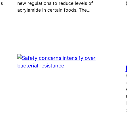
ts
new regulations to reduce levels of
acrylamide in certain foods. The…