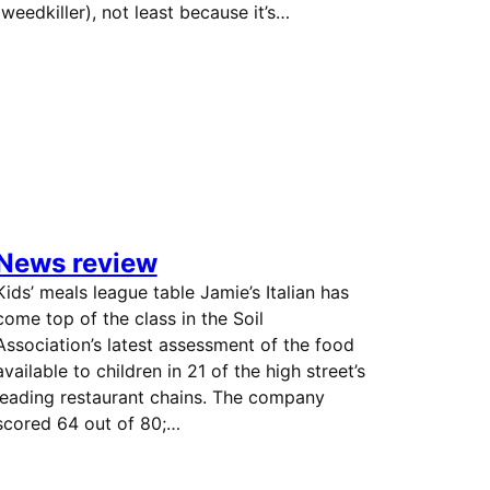
(weedkiller), not least because it’s…
News review
Kids’ meals league table Jamie’s Italian has
come top of the class in the Soil
Association’s latest assessment of the food
available to children in 21 of the high street’s
leading restaurant chains. The company
scored 64 out of 80;…