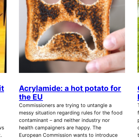
t
Acrylamide: a hot potato for
the EU
Commissioners are trying to untangle a
messy situation regarding rules for the food
contaminant – and neither industry nor
ws
health campaigners are happy. The
.
European Commission wants to introduce