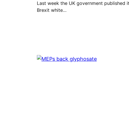
Last week the UK government published i
Brexit white…