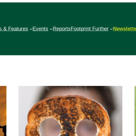
 & Features
Events
Reports
Footprint Further
Newslett