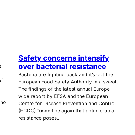
Safety concerns intensify
over bacterial resistance
s
Bacteria are fighting back and it’s got the
of
European Food Safety Authority in a sweat.
The findings of the latest annual Europe-
wide report by EFSA and the European
who
Centre for Disease Prevention and Control
(ECDC) “underline again that antimicrobial
resistance poses…