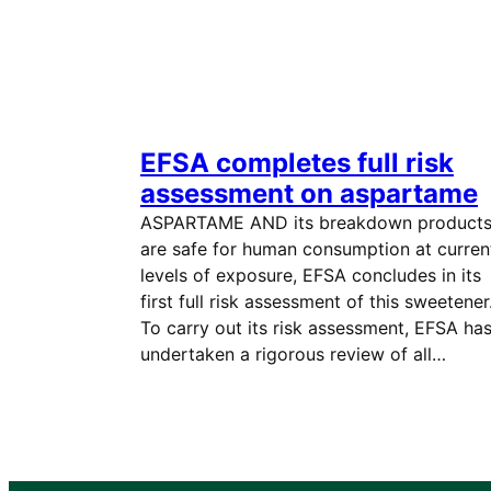
EFSA completes full risk
assessment on aspartame
ASPARTAME AND its breakdown product
are safe for human consumption at curren
levels of exposure, EFSA concludes in its
first full risk assessment of this sweetener
To carry out its risk assessment, EFSA ha
undertaken a rigorous review of all…