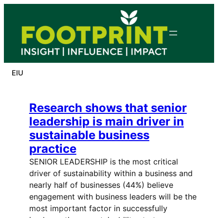
Skip
to
content
EIU
Research shows that senior
leadership is main driver in
sustainable business
practice
SENIOR LEADERSHIP is the most critical
driver of sustainability within a business and
nearly half of businesses (44%) believe
engagement with business leaders will be the
most important factor in successfully