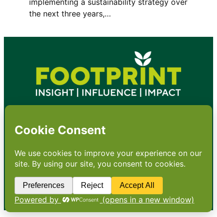
implementing a sustainability strategy over
the next three years,…
•
About
•
Contact
•
Terms
•
Privacy
•
Subscribe for expert
foodservice analysis & news
•
X
YouTube
Instagram
Copyright: Footprint Media Group Group