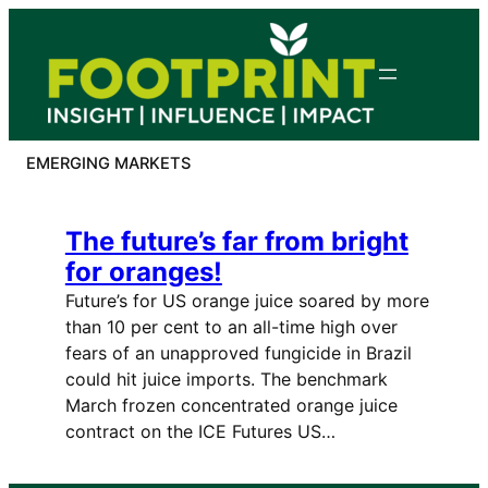
Skip
to
content
EMERGING MARKETS
The future’s far from bright
for oranges!
Future’s for US orange juice soared by more
than 10 per cent to an all-time high over
fears of an unapproved fungicide in Brazil
could hit juice imports. The benchmark
March frozen concentrated orange juice
contract on the ICE Futures US…