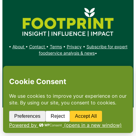
•
About
•
Contact
•
Terms
•
Privacy
•
Subscribe for expert
foodservice analysis & news
•
X
YouTube
Instagram
Copyright: Footprint Media Group Group