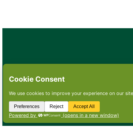
•
About
•