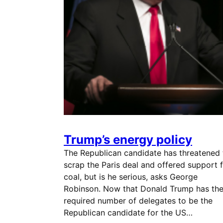
Trump’s energy policy
The Republican candidate has threatened 
scrap the Paris deal and offered support 
coal, but is he serious, asks George
Robinson. Now that Donald Trump has th
required number of delegates to be the
Republican candidate for the US…