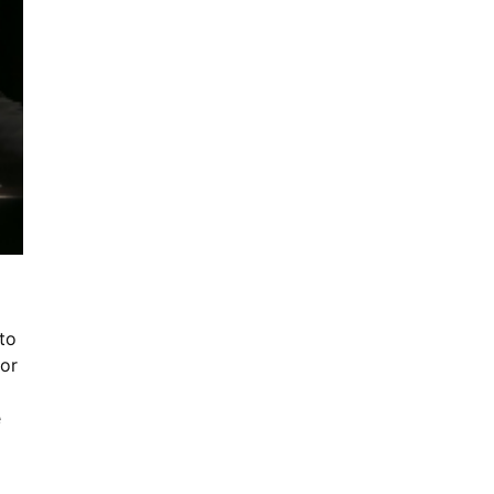
to
for
e