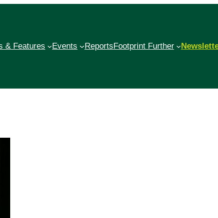
 & Features
Events
Reports
Footprint Further
Newslett