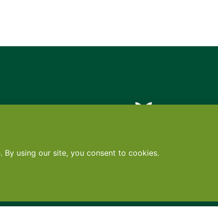
Contact
•
Terms
•
Privacy
•
Subscribe for expert foodservice analy
Search
Search
X
YouTube
Instagram