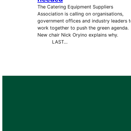
The Catering Equipment Suppliers
Association is calling on organisations,
government offices and industry leaders 
work together to push the green agenda.
New chair Nick Oryino explains wh
LAST…