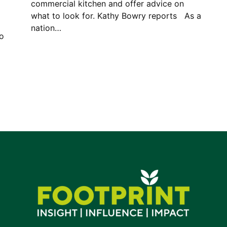
commercial kitchen and offer advice on
what to look for. Kathy Bowry reports As a
nation…
to
y.