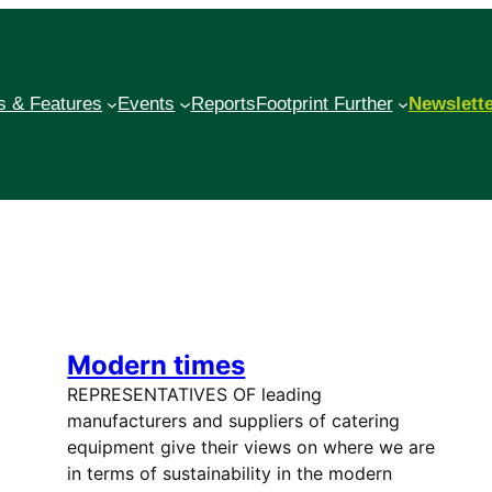
 & Features
Events
Reports
Footprint Further
Newslett
Modern times
REPRESENTATIVES OF leading
manufacturers and suppliers of catering
equipment give their views on where we are
in terms of sustainability in the modern