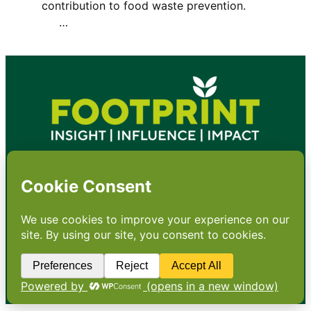
contribution to food waste prevention.
…
•
About
•
Contact
•
Terms
•
Privacy
•
Subscribe for expert
foodservice analysis & news
•
X
YouTube
Instagram
Copyright: Footprint Media Group Group