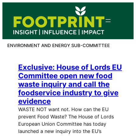
Skip
to
content
ENVIRONMENT AND ENERGY SUB-COMMITTEE
Exclusive: House of Lords EU
Committee open new food
waste inquiry and call the
foodservice industry to give
evidence
WASTE NOT want not. How can the EU
prevent Food Waste? The House of Lords
European Union Committee has today
launched a new inquiry into the EU’s