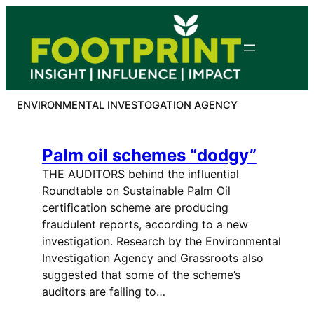
Skip
to
content
ENVIRONMENTAL INVESTOGATION AGENCY
Palm oil schemes “dodgy”
THE AUDITORS behind the influential
Roundtable on Sustainable Palm Oil
certification scheme are producing
fraudulent reports, according to a new
investigation. Research by the Environmental
Investigation Agency and Grassroots also
suggested that some of the scheme’s
auditors are failing to…