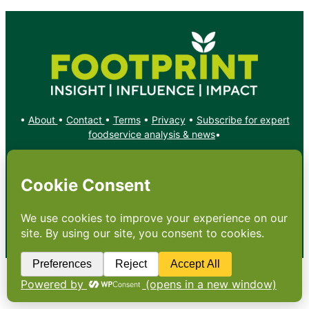
•
About
•
Contact
•
Terms
•
Privacy
•
Subscribe for expert
foodservice analysis & news
•
X
YouTube
Instagram
Copyright: Footprint Media Group Group