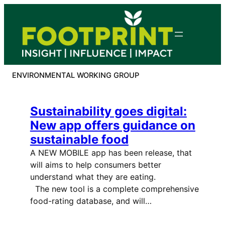
Skip
to
content
ENVIRONMENTAL WORKING GROUP
Sustainability goes digital:
New app offers guidance on
sustainable food
A NEW MOBILE app has been release, that
will aims to help consumers better
understand what they are eating.
The new tool is a complete comprehensive
food-rating database, and will…