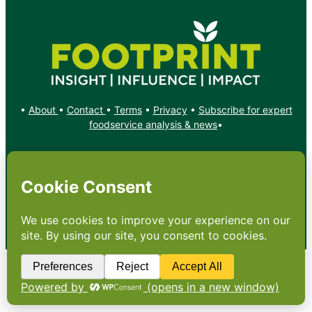
•
About
•
Contact
•
Terms
•
Privacy
•
Subscribe for expert
foodservice analysis & news
•
X
YouTube
Instagram
Copyright: Footprint Media Group Group