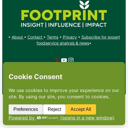
•
About
•
Contact
•
Terms
•
Privacy
•
Subscribe for expert
foodservice analysis & news
•
X
YouTube
Instagram
Copyright: Footprint Media Group Group