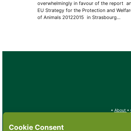
overwhelmingly in favour of the report  a
EU Strategy for the Protection and Welfar
of Animals 20122015  in Strasbourg…
•
About
•