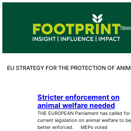
Skip
to
content
News
EU STRATEGY FOR THE PROTECTION OF ANIM
Stricter enforcement on
animal welfare needed
THE EUROPEAN Parliament has called for
current legislation on animal welfare to be
better enforced. MEPs voted