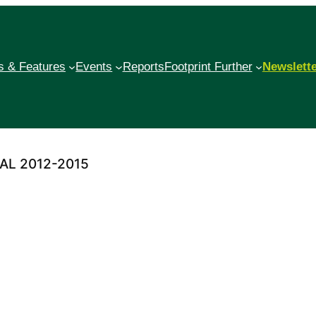
 & Features
Events
Reports
Footprint Further
Newslett
AL 2012-2015