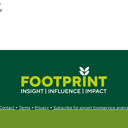
n
e
Contact
•
Terms
•
Privacy
•
Subscribe for expert foodservice analy
Search
Search